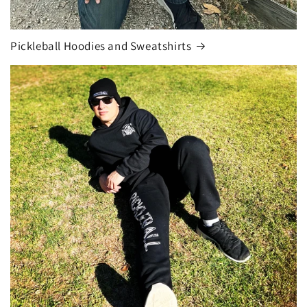
Pickleball Hoodies and Sweatshirts