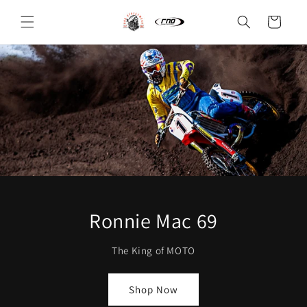
Skip to
content
Cart
Ronnie Mac 69
The King of MOTO
Shop Now