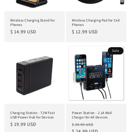
Wireless Charging Stand for
Wireless Charging Pad for Cell
Phones
Phones
Regular
$ 14.99 USD
Regular
$ 12.99 USD
price
price
Sale
Charging Station - 72W Fast
Power Station - 2.1A Wall
USB Power Hub for Devices
Charger for All Devices
Regular
$ 19.99 USD
Regular
Sale
$ 29.99 USD
price
price
$ 24.99 USD
price