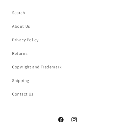
Search
About Us
Privacy Policy
Returns
Copyright and Trademark
Shipping
Contact Us
Facebook
Instagram