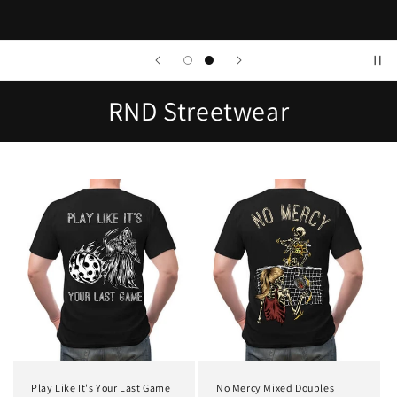
RND Streetwear
Play Like It's Your Last Game
No Mercy Mixed Doubles