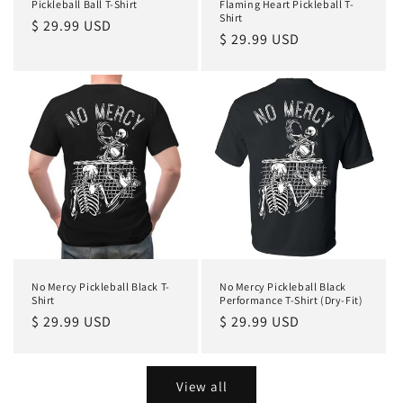
Pickleball Ball T-Shirt
Flaming Heart Pickleball T-
Shirt
Regular
$ 29.99 USD
Regular
$ 29.99 USD
price
price
No Mercy Pickleball Black T-
No Mercy Pickleball Black
Shirt
Performance T-Shirt (Dry-Fit)
Regular
$ 29.99 USD
Regular
$ 29.99 USD
price
price
View all