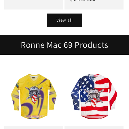
View all
Ronne Mac 69 Products