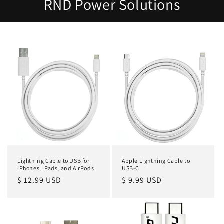
RND Power Solutions
Lightning Cable to USB for
Apple Lightning Cable to
iPhones, iPads, and AirPods
USB-C
Regular
$ 12.99 USD
Regular
$ 9.99 USD
price
price