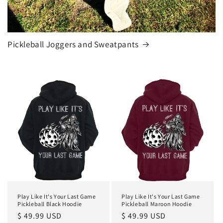
Pickleball Joggers and Sweatpants
Play Like It's Your Last Game
Play Like It's Your Last Game
Pickleball Black Hoodie
Pickleball Maroon Hoodie
Regular
$ 49.99 USD
Regular
$ 49.99 USD