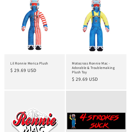
Lil Ronnie Merica Plush
Motocross Ronnie Mac -
Adorable & Troublemaking
Regular
$ 29.69 USD
Plush Toy
price
Regular
$ 29.69 USD
price