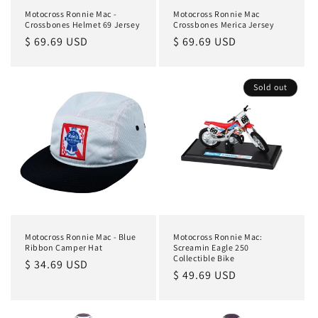
Motocross Ronnie Mac -
Motocross Ronnie Mac
Crossbones Helmet 69 Jersey
Crossbones Merica Jersey
Regular
$ 69.69 USD
Regular
$ 69.69 USD
price
price
Sold out
Motocross Ronnie Mac - Blue
Motocross Ronnie Mac:
Ribbon Camper Hat
Screamin Eagle 250
Collectible Bike
Regular
$ 34.69 USD
Regular
$ 49.69 USD
price
price