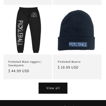
price
price
Pickleball Black Joggers /
Pickleball Beanie
Sweatpants
Regular
$ 19.99 USD
Regular
$ 44.99 USD
price
price
View all