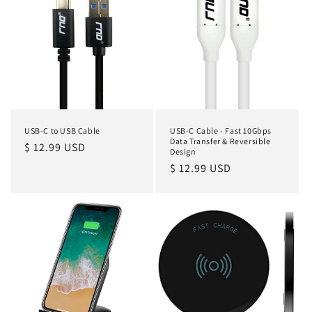
USB-C to USB Cable
USB-C Cable - Fast 10Gbps
Data Transfer & Reversible
Regular
$ 12.99 USD
Design
price
Regular
$ 12.99 USD
price