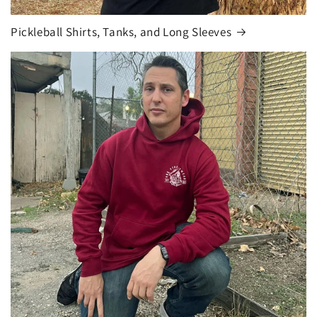
Pickleball Shirts, Tanks, and Long Sleeves