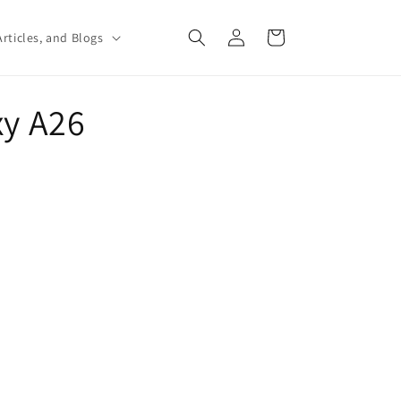
Log
Cart
rticles, and Blogs
in
xy A26