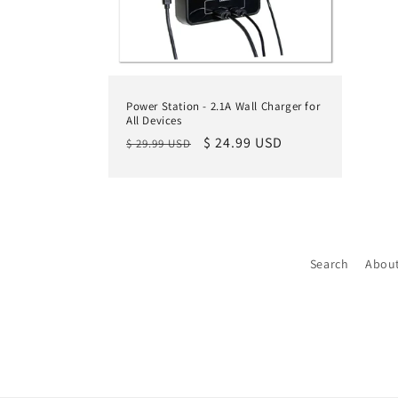
Power Station - 2.1A Wall Charger for
All Devices
Regular
Sale
$ 24.99 USD
$ 29.99 USD
price
price
Search
Abou