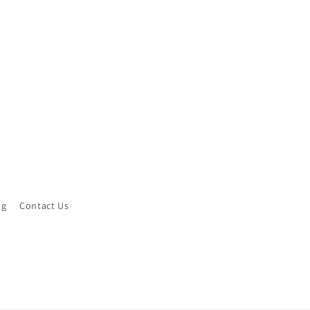
ng
Contact Us