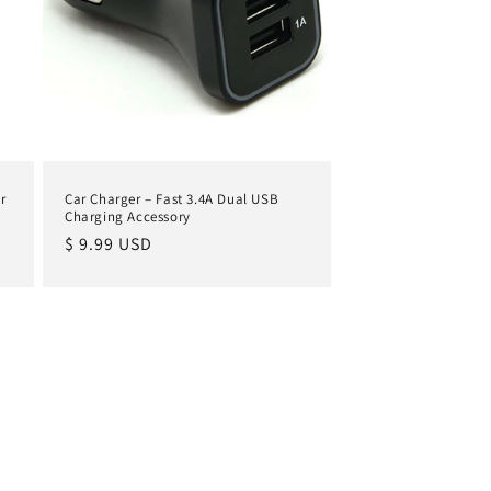
r
Car Charger – Fast 3.4A Dual USB
Charging Accessory
Regular
$ 9.99 USD
price