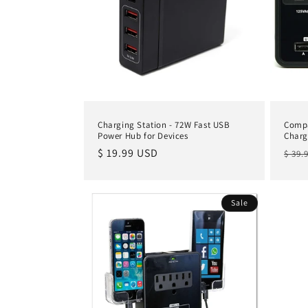
Charging Station - 72W Fast USB
Compa
Power Hub for Devices
Charg
Regular
$ 19.99 USD
Regu
$ 39.
price
pric
Sale