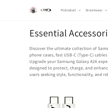
Skip to
content
Pickleball
Streetwear
C
Essential Accessor
o
Discover the ultimate collection of Sam
l
phone cases, fast USB-C (Type-C) cables 
Upgrade your Samsung Galaxy A26 experie
l
designed to protect, charge, and enhanc
users seeking style, functionality, and rel
e
c
t