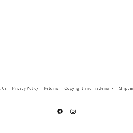
t Us
Privacy Policy
Returns
Copyright and Trademark
Shippi
Facebook
Instagram