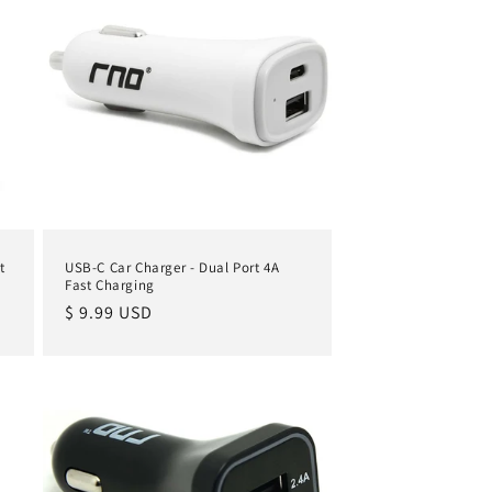
t
USB-C Car Charger - Dual Port 4A
Fast Charging
Regular
$ 9.99 USD
price