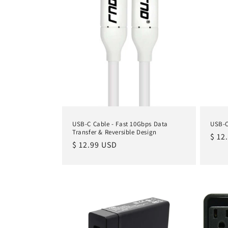
i
o
n
:
USB-C Cable - Fast 10Gbps Data
USB-C
Transfer & Reversible Design
Regu
$ 12
Regular
$ 12.99 USD
pric
price