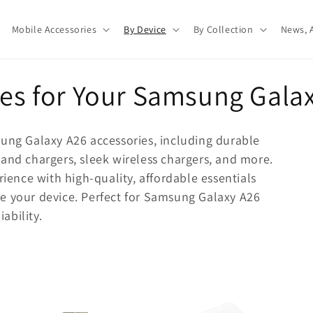
Mobile Accessories
By Device
By Collection
News, A
ies for Your Samsung Gala
sung Galaxy A26 accessories, including durable
and chargers, sleek wireless chargers, and more.
nce with high-quality, affordable essentials
e your device. Perfect for Samsung Galaxy A26
iability.