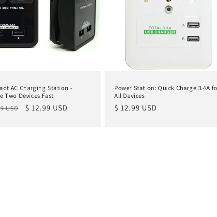
ct AC Charging Station -
Power Station: Quick Charge 3.4A fo
e Two Devices Fast
All Devices
lar
Sale
$ 12.99 USD
Regular
$ 12.99 USD
99 USD
e
price
price