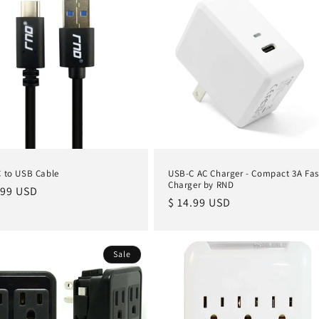
 to USB Cable
USB-C AC Charger - Compact 3A Fas
Charger by RND
lar
.99 USD
Regular
$ 14.99 USD
e
price
Sale