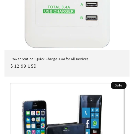
n
:
Power Station: Quick Charge 3.4A for All Devices
Regular
$ 12.99 USD
price
Sale