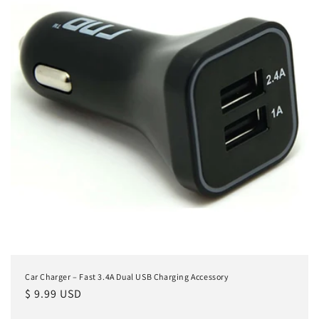
Car Charger – Fast 3.4A Dual USB Charging Accessory
Regular
$ 9.99 USD
price