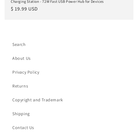
Charging Station - 72W Fast USB Power Hub for Devices
Regular
$ 19.99 USD
price
Search
About Us
Privacy Policy
Returns
Copyright and Trademark
Shipping
Contact Us