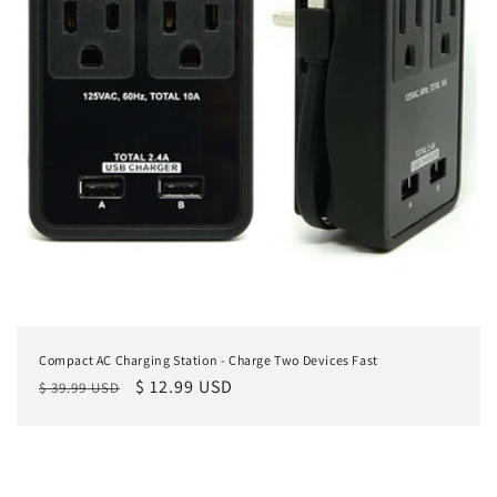
Compact AC Charging Station - Charge Two Devices Fast
Regular
Sale
$ 12.99 USD
$ 39.99 USD
price
price