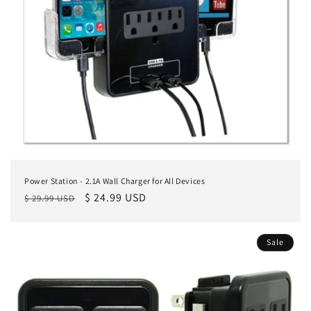
Power Station - 2.1A Wall Charger for All Devices
Regular
Sale
$ 24.99 USD
$ 29.99 USD
price
price
Sale