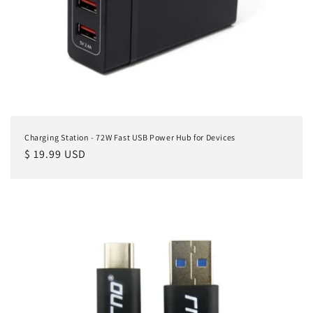
Charging Station - 72W Fast USB Power Hub for Devices
Regular
$ 19.99 USD
price