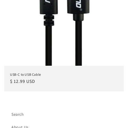
USB-C to USB Cable
Regular
$ 12.99 USD
price
Search
About Us