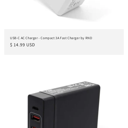
USB-C AC Charger - Compact 3A Fast Charger by RND
Regular
$ 14.99 USD
price