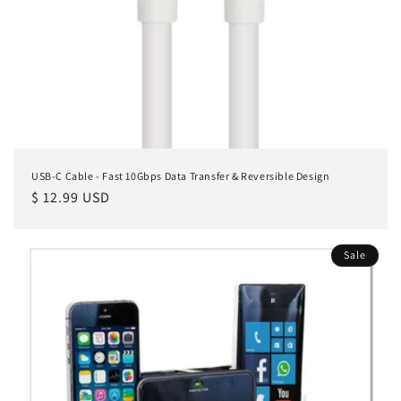
n
:
USB-C Cable - Fast 10Gbps Data Transfer & Reversible Design
Regular
$ 12.99 USD
price
Sale