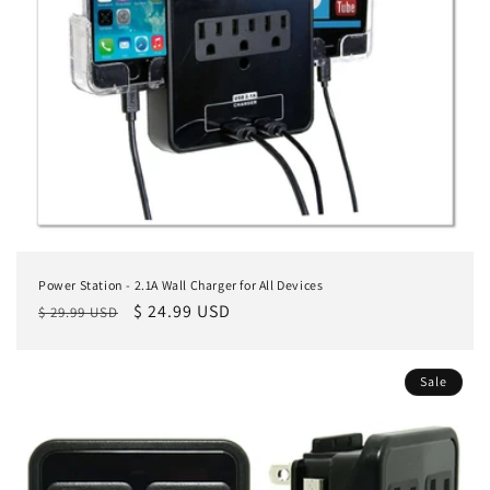
Power Station - 2.1A Wall Charger for All Devices
Regular
Sale
$ 24.99 USD
$ 29.99 USD
price
price
Sale