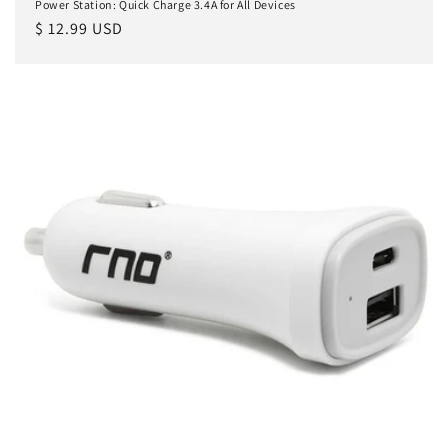
Power Station: Quick Charge 3.4A for All Devices
Regular
$ 12.99 USD
price