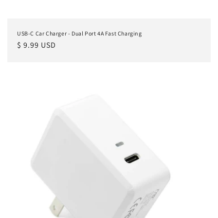
USB-C Car Charger - Dual Port 4A Fast Charging
Regular
$ 9.99 USD
price