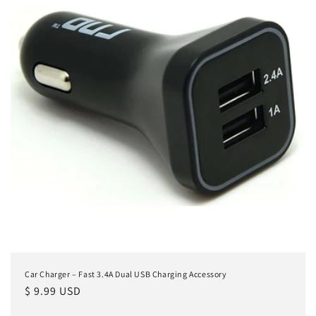
Car Charger – Fast 3.4A Dual USB Charging Accessory
Regular
$ 9.99 USD
price