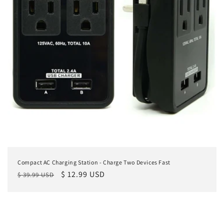
Compact AC Charging Station - Charge Two Devices Fast
Regular
Sale
$ 12.99 USD
$ 39.99 USD
price
price