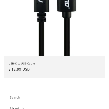
USB-C to USB Cable
Regular
$ 12.99 USD
price
Search
About Us