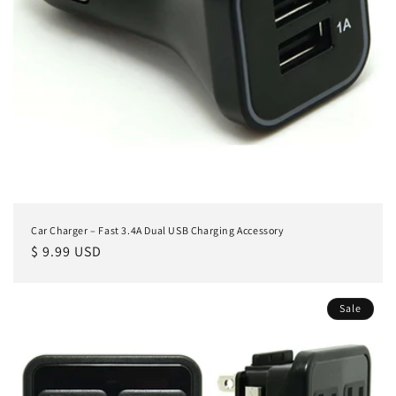
Car Charger – Fast 3.4A Dual USB Charging Accessory
Regular
$ 9.99 USD
price
Sale