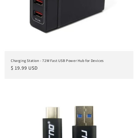
Charging Station - 72W Fast USB Power Hub for Devices
Regular
$ 19.99 USD
price