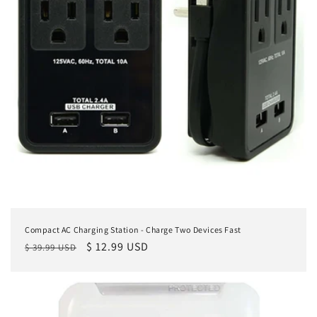
Compact AC Charging Station - Charge Two Devices Fast
Regular
Sale
$ 12.99 USD
$ 39.99 USD
price
price