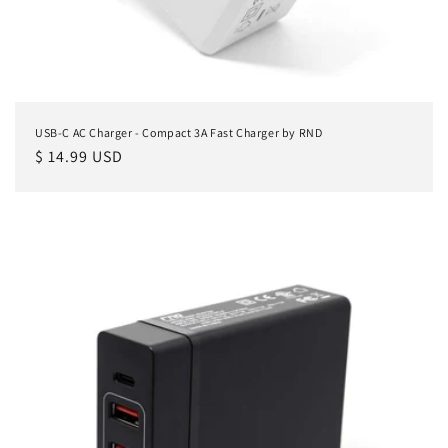
USB-C AC Charger - Compact 3A Fast Charger by RND
Regular
$ 14.99 USD
price