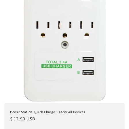
Power Station: Quick Charge 3.4A for All Devices
Regular
$ 12.99 USD
price