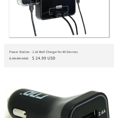
n
:
Power Station - 2.1A Wall Charger for All Devices
Regular
Sale
$ 24.99 USD
$ 29.99 USD
price
price