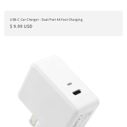
USB-C Car Charger - Dual Port 4A Fast Charging
Regular
$ 9.99 USD
price