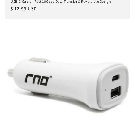
USB-C Cable - Fast 10Gbps Data Transfer & Reversible Design
Regular
$ 12.99 USD
price