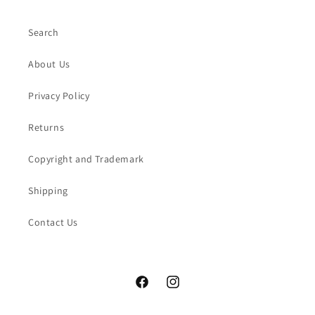
Search
About Us
Privacy Policy
Returns
Copyright and Trademark
Shipping
Contact Us
Facebook
Instagram