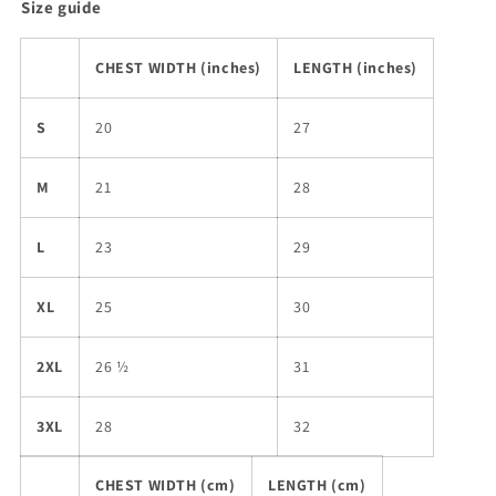
Size guide
CHEST WIDTH (inches)
LENGTH (inches)
S
20
27
M
21
28
L
23
29
XL
25
30
2XL
26 ½
31
3XL
28
32
CHEST WIDTH (cm)
LENGTH (cm)