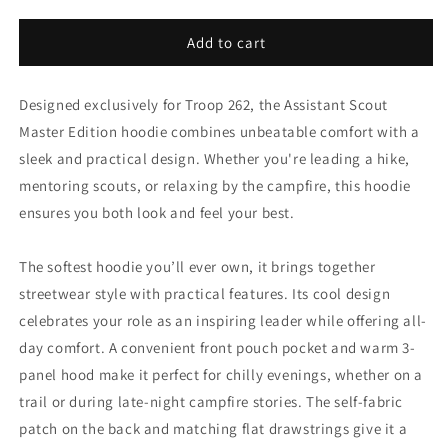
quantity
quantity
for
for
Adult
Adult
Add to cart
Unisex
Unisex
Hoodie
Hoodie
Designed exclusively for Troop 262, the Assistant Scout
-
-
ASM
ASM
Master Edition hoodie combines unbeatable comfort with a
-
-
sleek and practical design. Whether you're leading a hike,
Double
Double
mentoring scouts, or relaxing by the campfire, this hoodie
Hiking
Hiking
Standard
Standard
ensures you both look and feel your best.
Edition
Edition
The softest hoodie you’ll ever own, it brings together
streetwear style with practical features. Its cool design
celebrates your role as an inspiring leader while offering all-
day comfort. A convenient front pouch pocket and warm 3-
panel hood make it perfect for chilly evenings, whether on a
trail or during late-night campfire stories. The self-fabric
patch on the back and matching flat drawstrings give it a