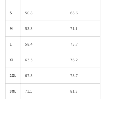
S
50.8
68.6
M
53.3
71.1
L
58.4
73.7
XL
63.5
76.2
2XL
67.3
78.7
3XL
71.1
81.3