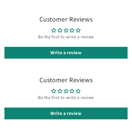
Customer Reviews
Be the first to write a review
Write a review
Customer Reviews
Be the first to write a review
Write a review