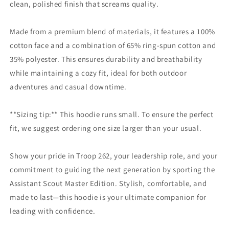
clean, polished finish that screams quality.
Made from a premium blend of materials, it features a 100%
cotton face and a combination of 65% ring-spun cotton and
35% polyester. This ensures durability and breathability
while maintaining a cozy fit, ideal for both outdoor
adventures and casual downtime.
**Sizing tip:** This hoodie runs small. To ensure the perfect
fit, we suggest ordering one size larger than your usual.
Show your pride in Troop 262, your leadership role, and your
commitment to guiding the next generation by sporting the
Assistant Scout Master Edition. Stylish, comfortable, and
made to last—this hoodie is your ultimate companion for
leading with confidence.