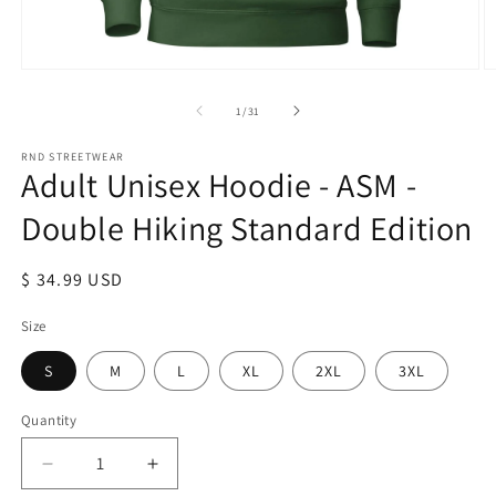
Open
O
media
m
1
2
of
1
/
31
in
in
modal
m
RND STREETWEAR
Adult Unisex Hoodie - ASM -
Double Hiking Standard Edition
Regular
$ 34.99 USD
price
Size
S
M
L
XL
2XL
3XL
Quantity
Decrease
Increase