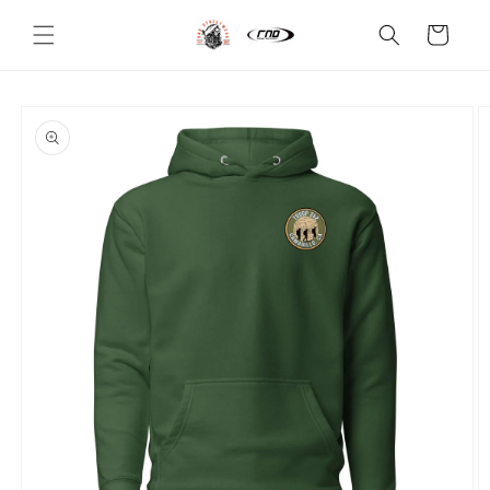
Skip to
content
Cart
Skip to
product
information