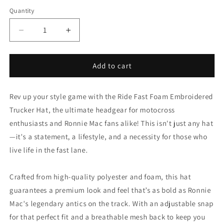
Quantity
Decrease
Increase
quantity
quantity
for
for
Motocross
Motocross
Add to cart
Ride
Ride
Fast
Fast
Rev up your style game with the Ride Fast Foam Embroidered
Foam
Foam
Embroidered
Embroidered
Trucker Hat, the ultimate headgear for motocross
Trucker
Trucker
enthusiasts and Ronnie Mac fans alike! This isn't just any hat
Hat
Hat
—it's a statement, a lifestyle, and a necessity for those who
live life in the fast lane.
Crafted from high-quality polyester and foam, this hat
guarantees a premium look and feel that’s as bold as Ronnie
Mac's legendary antics on the track. With an adjustable snap
for that perfect fit and a breathable mesh back to keep you