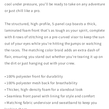
cool under pressure, you’ll be ready to take on any adventure
or just chill like a pro.
The structured, high-profile, 5-panel cap boasts a thick,
laminated foam front that’s as tough as your spirit, complete
with 8 rows of stitching on a pre-curved visor to keep the sun
out of your eyes while you’re hitting the jumps or watching
the races. The matching color braid adds an extra dash of
flair, ensuring you stand out whether you're tearing it up on
the dirt or just hanging out with your crew.
• 100% polyester front for durability
• 100% polyester mesh back for breathability
• Thicker, high-density foam for a standout look
• Seamless front panel with lining for style and comfort
• Matching fabric undervisor and sweatband to keep you