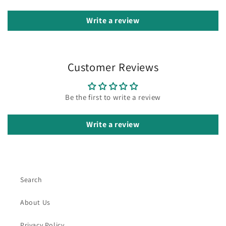
Write a review
Customer Reviews
Be the first to write a review
Write a review
Search
About Us
Privacy Policy