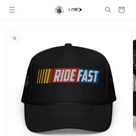
Skip to
content
Cart
Skip to
product
information