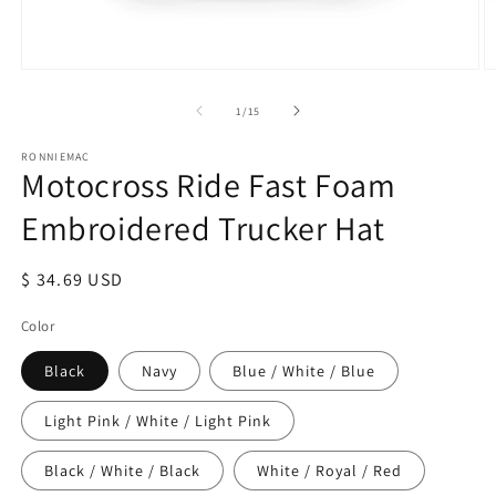
Open
O
media
m
1
2
of
1
/
15
in
in
modal
m
RONNIEMAC
Motocross Ride Fast Foam
Embroidered Trucker Hat
Regular
$ 34.69 USD
price
Color
Black
Navy
Blue / White / Blue
Light Pink / White / Light Pink
Black / White / Black
White / Royal / Red