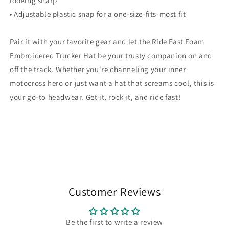
looking sharp
• Adjustable plastic snap for a one-size-fits-most fit
Pair it with your favorite gear and let the Ride Fast Foam
Embroidered Trucker Hat be your trusty companion on and
off the track. Whether you're channeling your inner
motocross hero or just want a hat that screams cool, this is
your go-to headwear. Get it, rock it, and ride fast!
Customer Reviews
Be the first to write a review