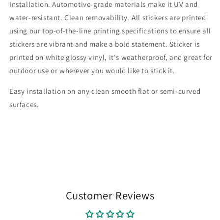
Installation. Automotive-grade materials make it UV and
water-resistant. Clean removability. All stickers are printed
using our top-of-the-line printing specifications to ensure all
stickers are vibrant and make a bold statement. Sticker is
printed on white glossy vinyl, it's weatherproof, and great for
outdoor use or wherever you would like to stick it.
Easy installation on any clean smooth flat or semi-curved
surfaces.
Customer Reviews