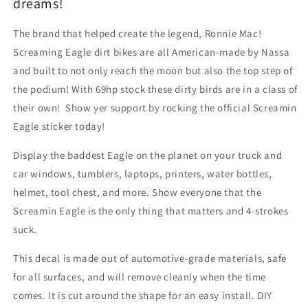
Screamin
Screamin
dreams!
Eagle
Eagle
Bird
Bird
The brand that helped create the legend, Ronnie Mac!
Sticker
Sticker
Screaming Eagle dirt bikes are all American-made by Nassa
and built to not only reach the moon but also the top step of
the podium! With 69hp stock these dirty birds are in a class of
their own! Show yer support by rocking the official Screamin
Eagle sticker today!
Display the baddest Eagle on the planet on your truck and
car windows, tumblers, laptops, printers, water bottles,
helmet, tool chest, and more. Show everyone that the
Screamin Eagle is the only thing that matters and 4-strokes
suck.
This decal is made out of automotive-grade materials, safe
for all surfaces, and will remove cleanly when the time
comes. It is cut around the shape for an easy install. DIY