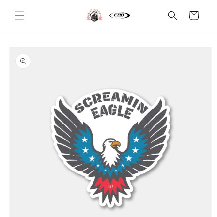
Skip to
content
Cart
Skip to
product
information