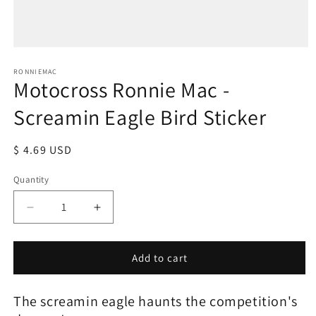
Open
media
1
RONNIEMAC
Motocross Ronnie Mac -
in
modal
Screamin Eagle Bird Sticker
Regular
$ 4.69 USD
price
Quantity
Decrease
Increase
quantity
quantity
for
for
Motocross
Motocross
Add to cart
Ronnie
Ronnie
Mac
Mac
The screamin eagle haunts the competition's
-
-