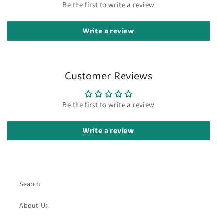
Be the first to write a review
Write a review
Customer Reviews
Be the first to write a review
Write a review
Search
About Us