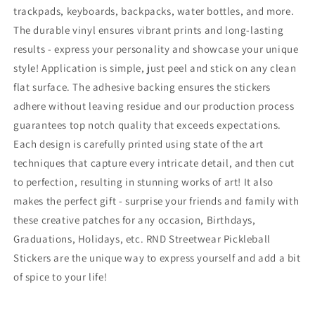
trackpads, keyboards, backpacks, water bottles, and more.
Waterproof
Waterproof
Vinyl
Vinyl
The durable vinyl ensures vibrant prints and long-lasting
Decals
Decals
results - express your personality and showcase your unique
style! Application is simple, just peel and stick on any clean
flat surface. The adhesive backing ensures the stickers
adhere without leaving residue and our production process
guarantees top notch quality that exceeds expectations.
Each design is carefully printed using state of the art
techniques that capture every intricate detail, and then cut
to perfection, resulting in stunning works of art! It also
makes the perfect gift - surprise your friends and family with
these creative patches for any occasion, Birthdays,
Graduations, Holidays, etc. RND Streetwear Pickleball
Stickers are the unique way to express yourself and add a bit
of spice to your life!