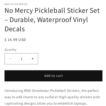
RND ACCESSORIES
No Mercy Pickleball Sticker Set
– Durable, Waterproof Vinyl
Decals
Regular
$ 14.99 USD
price
Quantity
Decrease
Increase
quantity
quantity
for
for
No
No
Add to cart
Mercy
Mercy
Pickleball
Pickleball
Introducing RND Streetwear Pickleball Stickers, the perfect
Sticker
Sticker
Set
Set
way to add charm to any surface! High-quality stickers with
–
–
captivating designs allow you to embellish laptops,
Durable,
Durable,