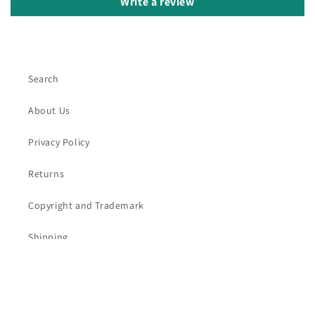
Write a review
Search
About Us
Privacy Policy
Returns
Copyright and Trademark
Shipping
Contact Us