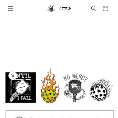
Skip to
content
Cart
Skip to
product
information