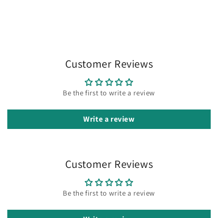
Customer Reviews
Be the first to write a review
Write a review
Customer Reviews
Be the first to write a review