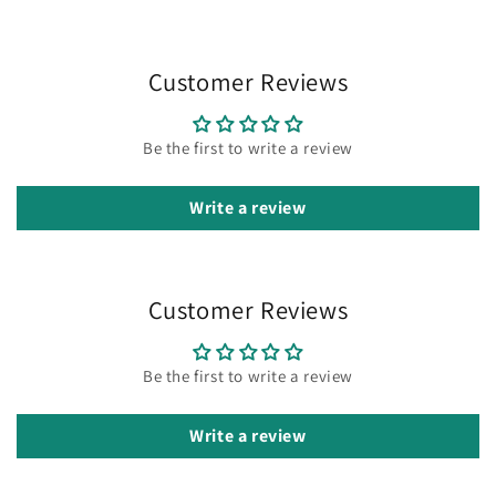
Customer Reviews
Be the first to write a review
Write a review
Customer Reviews
Be the first to write a review
Write a review