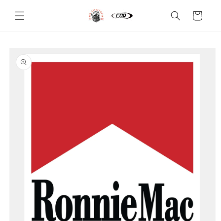
Skip to
content
Cart
Skip to
product
information