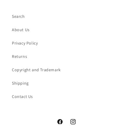
Search
About Us
Privacy Policy
Returns
Copyright and Trademark
Shipping
Contact Us
Facebook
Instagram